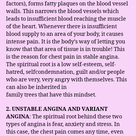
factors), forms fatty plaques on the blood vessel
walls. This narrows the blood vessels which
leads to insufficient blood reaching the muscle
of the heart. Whenever there is insufficient
blood supply to an area of your body, it causes
intense pain. It is the body’s way of letting you
know that that area of tissue is in trouble! This
is the reason for chest pain in stable angina.
The spiritual root is a low self-esteem, self-
hatred, selfcondemnation, guilt and/or people
who are very, very angry with themselves. This
can also be inherited in
family trees that have this mindset.
2. UNSTABLE ANGINA AND VARIANT
ANGINA
: The spiritual root behind these two
types of angina is fear, anxiety and stress. In
this case, the chest pain comes any time, even