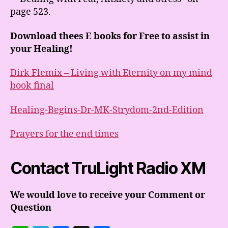
page 523.
Download thees E books for Free to assist in
your Healing!
Dirk Flemix – Living with Eternity on my mind
book final
Healing-Begins-Dr-MK-Strydom-2nd-Edition
Prayers for the end times
Contact TruLight Radio XM
We would love to receive your Comment or
Question