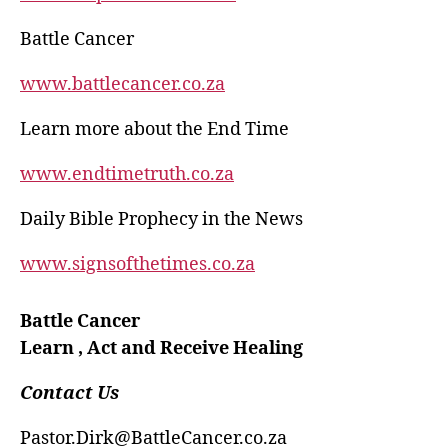
Battle Cancer
www.battlecancer.co.za
Learn more about the End Time
www.endtimetruth.co.za
Daily Bible Prophecy in the News
www.signsofthetimes.co.za
Battle Cancer
Learn , Act and Receive Healing
Contact Us
Pastor.Dirk@BattleCancer.co.za