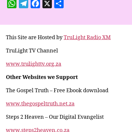
W
T
F
X
S
h
el
a
h
at
e
c
a
s
gr
e
re
This Site are Hosted by
TruLight Radio XM
A
a
b
p
m
o
TruLight TV Channel
p
o
www.trulighttv.org.za
k
Other Websites we Support
The Gospel Truth – Free Ebook download
www.thegospeltruth.net.za
Steps 2 Heaven – Our Digital Evangelist
www.steps2heaven.co.za