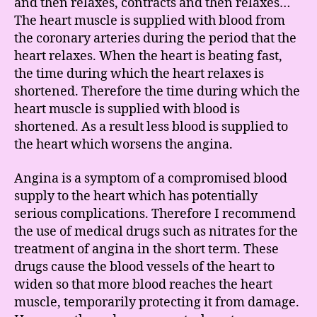
and then relaxes, contracts and then relaxes…
The heart muscle is supplied with blood from
the coronary arteries during the period that the
heart relaxes. When the heart is beating fast,
the time during which the heart relaxes is
shortened. Therefore the time during which the
heart muscle is supplied with blood is
shortened. As a result less blood is supplied to
the heart which worsens the angina.
Angina is a symptom of a compromised blood
supply to the heart which has potentially
serious complications. Therefore I recommend
the use of medical drugs such as nitrates for the
treatment of angina in the short term. These
drugs cause the blood vessels of the heart to
widen so that more blood reaches the heart
muscle, temporarily protecting it from damage.