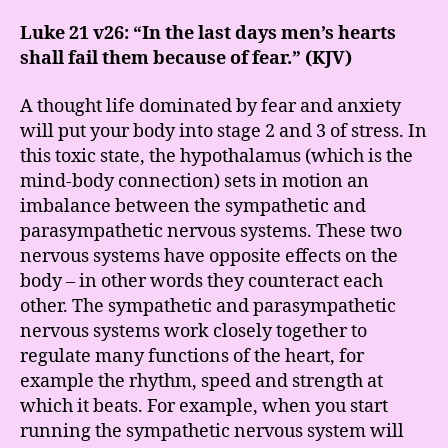
Luke 21 v26: “In the last days men’s hearts
shall fail them because of fear.” (KJV)
A thought life dominated by fear and anxiety
will put your body into stage 2 and 3 of stress. In
this toxic state, the hypothalamus (which is the
mind-body connection) sets in motion an
imbalance between the sympathetic and
parasympathetic nervous systems. These two
nervous systems have opposite effects on the
body – in other words they counteract each
other. The sympathetic and parasympathetic
nervous systems work closely together to
regulate many functions of the heart, for
example the rhythm, speed and strength at
which it beats. For example, when you start
running the sympathetic nervous system will