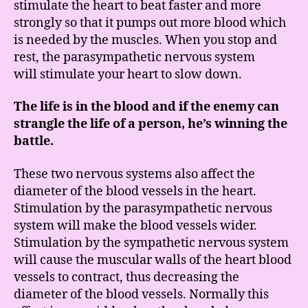
stimulate the heart to beat faster and more
strongly so that it pumps out more blood which
is needed by the muscles. When you stop and
rest, the parasympathetic nervous system
will stimulate your heart to slow down.
The life is in the blood and if the enemy can
strangle the life of a person, he’s winning the
battle.
These two nervous systems also affect the
diameter of the blood vessels in the heart.
Stimulation by the parasympathetic nervous
system will make the blood vessels wider.
Stimulation by the sympathetic nervous system
will cause the muscular walls of the heart blood
vessels to contract, thus decreasing the
diameter of the blood vessels. Normally this