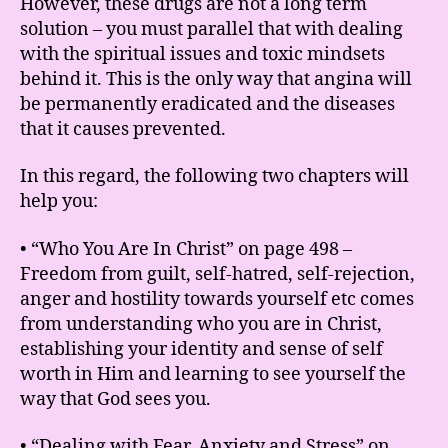
However, these drugs are not a long term
solution – you must parallel that with dealing
with the spiritual issues and toxic mindsets
behind it. This is the only way that angina will
be permanently eradicated and the diseases
that it causes prevented.
In this regard, the following two chapters will
help you:
• “Who You Are In Christ” on page 498 –
Freedom from guilt, self-hatred, self-rejection,
anger and hostility towards yourself etc comes
from understanding who you are in Christ,
establishing your identity and sense of self
worth in Him and learning to see yourself the
way that God sees you.
• “Dealing with Fear, Anxiety and Stress” on