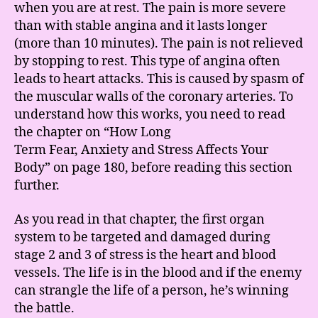
when you are at rest. The pain is more severe
than with stable angina and it lasts longer
(more than 10 minutes). The pain is not relieved
by stopping to rest. This type of angina often
leads to heart attacks. This is caused by spasm of
the muscular walls of the coronary arteries. To
understand how this works, you need to read
the chapter on “How Long
Term Fear, Anxiety and Stress Affects Your
Body” on page 180, before reading this section
further.
As you read in that chapter, the first organ
system to be targeted and damaged during
stage 2 and 3 of stress is the heart and blood
vessels. The life is in the blood and if the enemy
can strangle the life of a person, he’s winning
the battle.