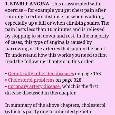
1. STABLE ANGINA
: This is associated with
exercise – for example you get chest pain after
running a certain distance, or when walking,
especially up a hill or when climbing stairs. The
pain lasts less than 10 minutes and is relieved
by stopping to sit down and rest. In the majority
of cases, this type of angina is caused by
narrowing of the arteries that supply the heart.
To understand how this works you need to first
read the following chapters in this order:
•
Genetically inherited diseases
on page 153.
•
Cholesterol problems
on page 328.
•
Coronary artery disease
, which is the first
disease discussed in this chapter.
In summary of the above chapters, cholesterol
(which is partly due to inherited genetic