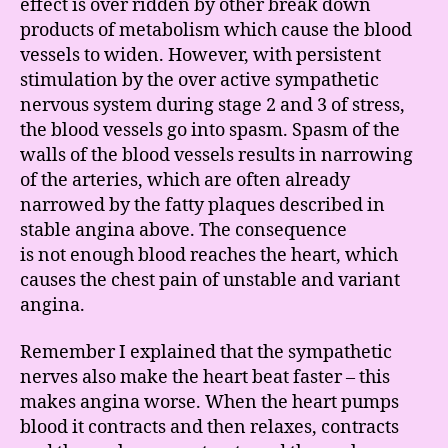
effect is over ridden by other break down
products of metabolism which cause the blood
vessels to widen. However, with persistent
stimulation by the over active sympathetic
nervous system during stage 2 and 3 of stress,
the blood vessels go into spasm. Spasm of the
walls of the blood vessels results in narrowing
of the arteries, which are often already
narrowed by the fatty plaques described in
stable angina above. The consequence
is not enough blood reaches the heart, which
causes the chest pain of unstable and variant
angina.
Remember I explained that the sympathetic
nerves also make the heart beat faster – this
makes angina worse. When the heart pumps
blood it contracts and then relaxes, contracts