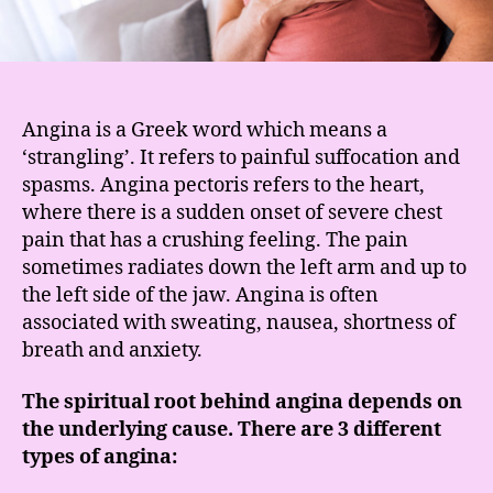
Angina is a Greek word which means a
‘strangling’. It refers to painful suffocation and
spasms. Angina pectoris refers to the heart,
where there is a sudden onset of severe chest
pain that has a crushing feeling. The pain
sometimes radiates down the left arm and up to
the left side of the jaw. Angina is often
associated with sweating, nausea, shortness of
breath and anxiety.
The spiritual root behind angina depends on
the underlying cause. There are 3 different
types of angina: