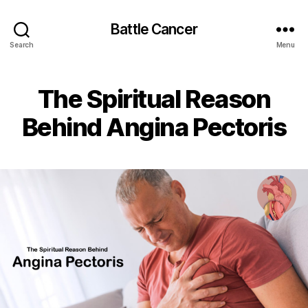
Battle Cancer
Search
Menu
The Spiritual Reason
Behind Angina Pectoris