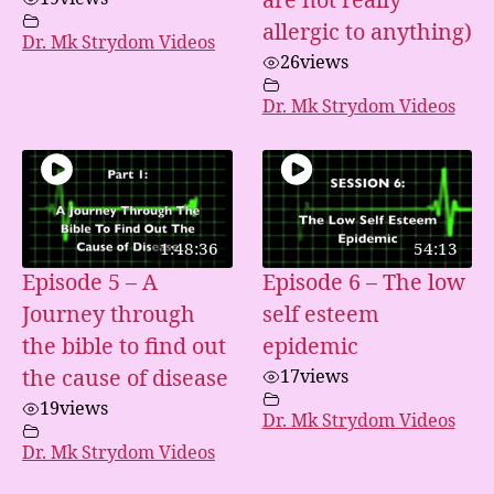
are not really
allergic to anything)
Dr. Mk Strydom Videos
26
views
Dr. Mk Strydom Videos
1:48:36
54:13
Episode 5 – A
Episode 6 – The low
Journey through
self esteem
the bible to find out
epidemic
the cause of disease
17
views
19
views
Dr. Mk Strydom Videos
Dr. Mk Strydom Videos