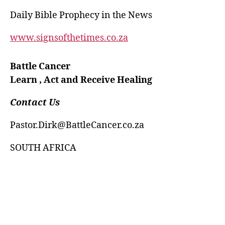
Daily Bible Prophecy in the News
www.signsofthetimes.co.za
Battle Cancer
Learn , Act and Receive Healing
Contact Us
Pastor.Dirk@BattleCancer.co.za
SOUTH AFRICA