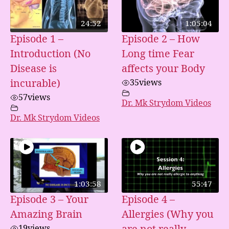
24:52
1:05:04
Episode 1 –
Episode 2 – How
Introduction (No
Long time Fear
Disease is
affects your Body
incurable)
35
views
57
views
Dr. Mk Strydom Videos
Dr. Mk Strydom Videos
1:03:58
55:47
Episode 3 – Your
Episode 4 –
Amazing Brain
Allergies (Why you
19
views