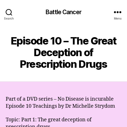
Battle Cancer
Search
Menu
Episode 10 – The Great
Deception of
Prescription Drugs
Part of a DVD series – No Disease is incurable
Episode 10 Teachings by Dr Michelle Strydom
Topic: Part 1: The great deception of
prescription drugs