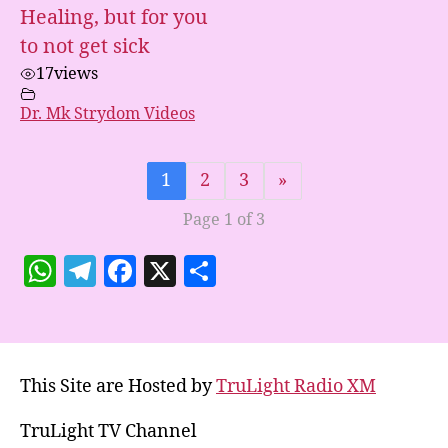
Healing, but for you
to not get sick
17
views
Dr. Mk Strydom Videos
1
2
3
»
Page 1 of 3
W
T
F
X
S
h
el
a
h
at
e
c
a
s
gr
e
re
This Site are Hosted by
TruLight Radio XM
A
a
b
p
m
o
TruLight TV Channel