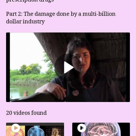
Part 2: The damage done by a multi-billion
dollar industry
20 videos found