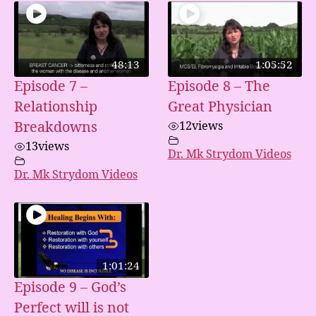
48:13
1:05:52
Episode 7 –
Episode 8 – The
Relationship
Great Physician
Breakdowns
12
views
13
views
Dr. Mk Strydom Videos
Dr. Mk Strydom Videos
1:01:24
Episode 9 – God’s
Perfect will is not