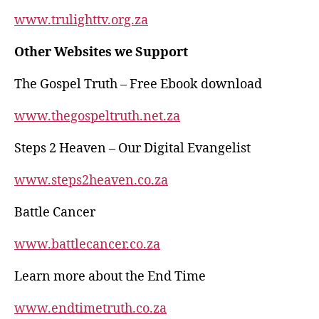
p
o
www.trulighttv.org.za
k
Other Websites we Support
The Gospel Truth – Free Ebook download
www.thegospeltruth.net.za
Steps 2 Heaven – Our Digital Evangelist
www.steps2heaven.co.za
Battle Cancer
www.battlecancer.co.za
Learn more about the End Time
www.endtimetruth.co.za