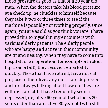
blood pressure as good as that of a 20 year old
man. When the doctors take his blood pressure
at a check up, he chuckles to himself because
they take it two or three times to see if the
machine is possibly not working properly. Once
again, you are as old as you think you are. I have
proved this to myself in my encounters with
various elderly patients. The elderly people
who are happy and active in their community
are fit and healthy. When they have to come into
hospital for an operation (for example a broken
hip from a fall), they recover remarkably
quickly. Those that have retired, have no real
purpose in their lives any more, are depressed
and are always talking about how old they are
getting… are old! I have frequently seen a
depressed, negative 60 year old who looks 20
years older than an active 80 year old who still