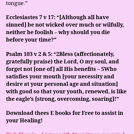
tongue.”
Ecclesiastes 7 v 17: “[Although all have
sinned] be not wicked over much or wilfully,
neither be foolish – why should you die
before your time?”
Psalm 103 v 2 & 5: “2Bless (affectionately,
gratefully praise) the Lord, O my soul, and
forget not [one of] all His benefits – 5Who
satisfies your mouth [your necessity and
desire at your personal age and situation]
with good so that your youth, renewed, is like
the eagle’s [strong, overcoming, soaring]!”
Download thees E books for Free to assist in
your Healing!