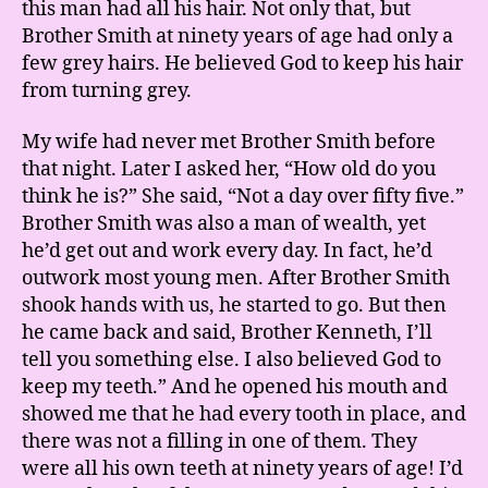
this man had all his hair. Not only that, but
Brother Smith at ninety years of age had only a
few grey hairs. He believed God to keep his hair
from turning grey.
My wife had never met Brother Smith before
that night. Later I asked her, “How old do you
think he is?” She said, “Not a day over fifty five.”
Brother Smith was also a man of wealth, yet
he’d get out and work every day. In fact, he’d
outwork most young men. After Brother Smith
shook hands with us, he started to go. But then
he came back and said, Brother Kenneth, I’ll
tell you something else. I also believed God to
keep my teeth.” And he opened his mouth and
showed me that he had every tooth in place, and
there was not a filling in one of them. They
were all his own teeth at ninety years of age! I’d