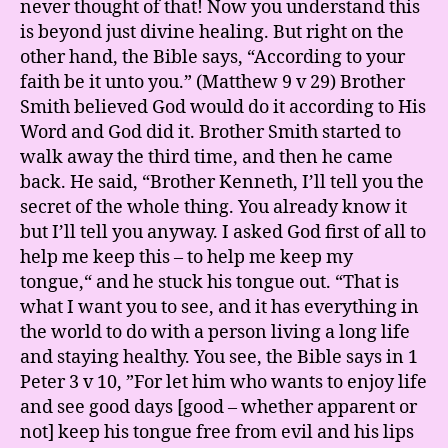
never thought of that! Now you understand this
is beyond just divine healing. But right on the
other hand, the Bible says, “According to your
faith be it unto you.” (Matthew 9 v 29) Brother
Smith believed God would do it according to His
Word and God did it. Brother Smith started to
walk away the third time, and then he came
back. He said, “Brother Kenneth, I’ll tell you the
secret of the whole thing. You already know it
but I’ll tell you anyway. I asked God first of all to
help me keep this – to help me keep my
tongue,“ and he stuck his tongue out. “That is
what I want you to see, and it has everything in
the world to do with a person living a long life
and staying healthy. You see, the Bible says in 1
Peter 3 v 10, ”For let him who wants to enjoy life
and see good days [good – whether apparent or
not] keep his tongue free from evil and his lips