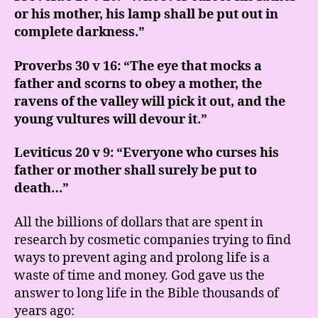
or his mother, his lamp shall be put out in
complete darkness.”
Proverbs 30 v 16: “The eye that mocks a
father and scorns to obey a mother, the
ravens of the valley will pick it out, and the
young vultures will devour it.”
Leviticus 20 v 9: “Everyone who curses his
father or mother shall surely be put to
death…”
All the billions of dollars that are spent in
research by cosmetic companies trying to find
ways to prevent aging and prolong life is a
waste of time and money. God gave us the
answer to long life in the Bible thousands of
years ago: