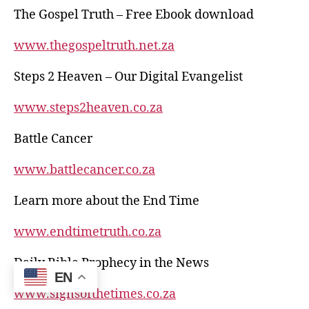
The Gospel Truth – Free Ebook download
www.thegospeltruth.net.za
Steps 2 Heaven – Our Digital Evangelist
www.steps2heaven.co.za
Battle Cancer
www.battlecancer.co.za
Learn more about the End Time
www.endtimetruth.co.za
Daily Bible Prophecy in the News
EN
www.signsofthetimes.co.za