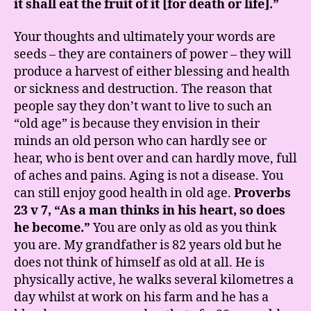
it shall eat the fruit of it [for death or life].”
Your thoughts and ultimately your words are
seeds – they are containers of power – they will
produce a harvest of either blessing and health
or sickness and destruction. The reason that
people say they don’t want to live to such an
“old age” is because they envision in their
minds an old person who can hardly see or
hear, who is bent over and can hardly move, full
of aches and pains. Aging is not a disease. You
can still enjoy good health in old age.
Proverbs
23 v 7, “As a man thinks in his heart, so does
he become.”
You are only as old as you think
you are. My grandfather is 82 years old but he
does not think of himself as old at all. He is
physically active, he walks several kilometres a
day whilst at work on his farm and he has a