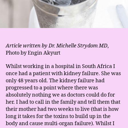
Article written by Dr. Michelle Strydom MD
,
Photo by Engin Akyurt
Whilst working in a hospital in South Africa I
once had a patient with kidney failure. She was
only 48 years old. The kidney failure had
progressed to a point where there was
absolutely nothing we as doctors could do for
her. I had to call in the family and tell them that
their mother had two weeks to live (that is how
long it takes for the toxins to build up in the
body and cause multi-organ failure). Whilst I