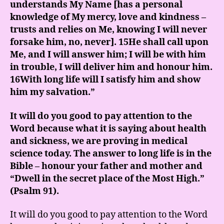
understands My Name [has a personal
knowledge of My mercy, love and kindness –
trusts and relies on Me, knowing I will never
forsake him, no, never]. 15He shall call upon
Me, and I will answer him; I will be with him
in trouble, I will deliver him and honour him.
16With long life will I satisfy him and show
him my salvation.”
It will do you good to pay attention to the
Word because what it is saying about health
and sickness, we are proving in medical
science today. The answer to long life is in the
Bible – honour your father and mother and
“Dwell in the secret place of the Most High.”
(Psalm 91).
It will do you good to pay attention to the Word