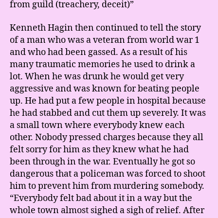
from guild (treachery, deceit)”
Kenneth Hagin then continued to tell the story
of a man who was a veteran from world war 1
and who had been gassed. As a result of his
many traumatic memories he used to drink a
lot. When he was drunk he would get very
aggressive and was known for beating people
up. He had put a few people in hospital because
he had stabbed and cut them up severely. It was
a small town where everybody knew each
other. Nobody pressed charges because they all
felt sorry for him as they knew what he had
been through in the war. Eventually he got so
dangerous that a policeman was forced to shoot
him to prevent him from murdering somebody.
“Everybody felt bad about it in a way but the
whole town almost sighed a sigh of relief. After