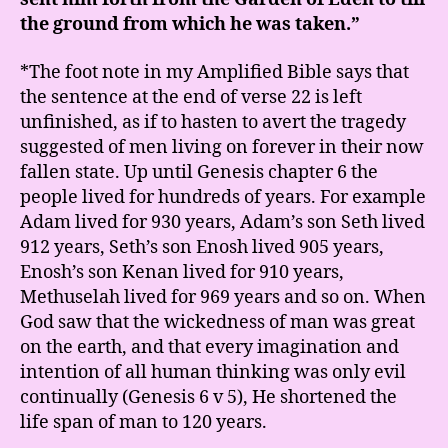
the ground from which he was taken.”
*The foot note in my Amplified Bible says that
the sentence at the end of verse 22 is left
unfinished, as if to hasten to avert the tragedy
suggested of men living on forever in their now
fallen state. Up until Genesis chapter 6 the
people lived for hundreds of years. For example
Adam lived for 930 years, Adam’s son Seth lived
912 years, Seth’s son Enosh lived 905 years,
Enosh’s son Kenan lived for 910 years,
Methuselah lived for 969 years and so on. When
God saw that the wickedness of man was great
on the earth, and that every imagination and
intention of all human thinking was only evil
continually (Genesis 6 v 5), He shortened the
life span of man to 120 years.