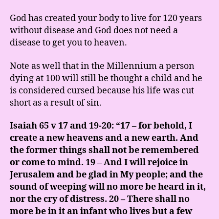
God has created your body to live for 120 years
without disease and God does not need a
disease to get you to heaven.
Note as well that in the Millennium a person
dying at 100 will still be thought a child and he
is considered cursed because his life was cut
short as a result of sin.
Isaiah 65 v 17 and 19-20: “17 – for behold, I
create a new heavens and a new earth. And
the former things shall not be remembered
or come to mind. 19 – And I will rejoice in
Jerusalem and be glad in My people; and the
sound of weeping will no more be heard in it,
nor the cry of distress. 20 – There shall no
more be in it an infant who lives but a few