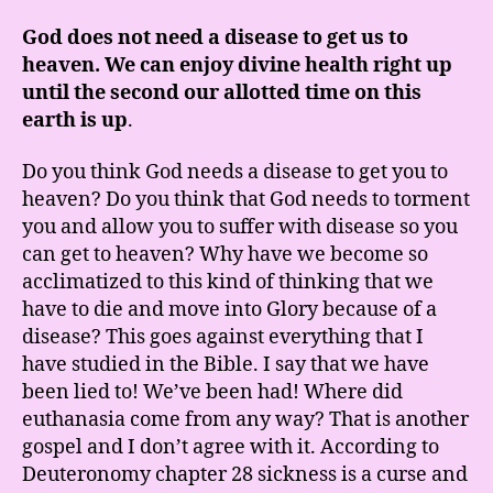
God does not need a disease to get us to
heaven. We can enjoy divine health right up
until the second our allotted time on this
earth is up
.
Do you think God needs a disease to get you to
heaven? Do you think that God needs to torment
you and allow you to suffer with disease so you
can get to heaven? Why have we become so
acclimatized to this kind of thinking that we
have to die and move into Glory because of a
disease? This goes against everything that I
have studied in the Bible. I say that we have
been lied to! We’ve been had! Where did
euthanasia come from any way? That is another
gospel and I don’t agree with it. According to
Deuteronomy chapter 28 sickness is a curse and