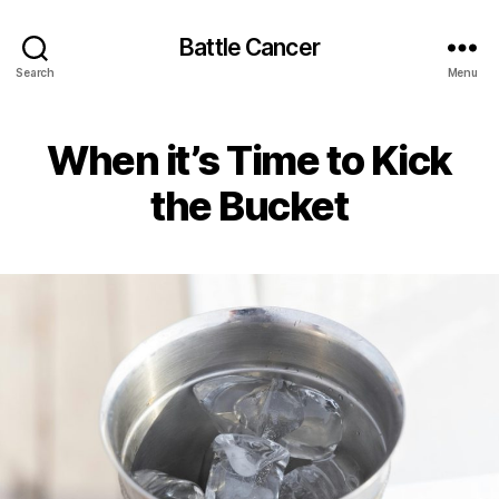
Battle Cancer
Search
Menu
When it’s Time to Kick
the Bucket