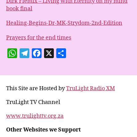
Dirk Flemix – Living with Eternity on my mind
book final
Healing-Begins-Dr-MK-Strydom-2nd-Edition
Prayers for the end times
W
T
F
X
S
h
el
a
h
at
e
c
a
s
gr
e
re
This Site are Hosted by
TruLight Radio XM
A
a
b
p
m
o
TruLight TV Channel
p
o
www.trulighttv.org.za
k
Other Websites we Support