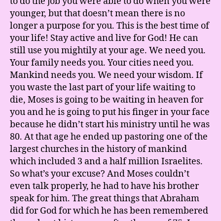
to do the job you were able to do when you were
younger, but that doesn’t mean there is no
longer a purpose for you. This is the best time of
your life! Stay active and live for God! He can
still use you mightily at your age. We need you.
Your family needs you. Your cities need you.
Mankind needs you. We need your wisdom. If
you waste the last part of your life waiting to
die, Moses is going to be waiting in heaven for
you and he is going to put his finger in your face
because he didn’t start his ministry until he was
80. At that age he ended up pastoring one of the
largest churches in the history of mankind
which included 3 and a half million Israelites.
So what’s your excuse? And Moses couldn’t
even talk properly, he had to have his brother
speak for him. The great things that Abraham
did for God for which he has been remembered