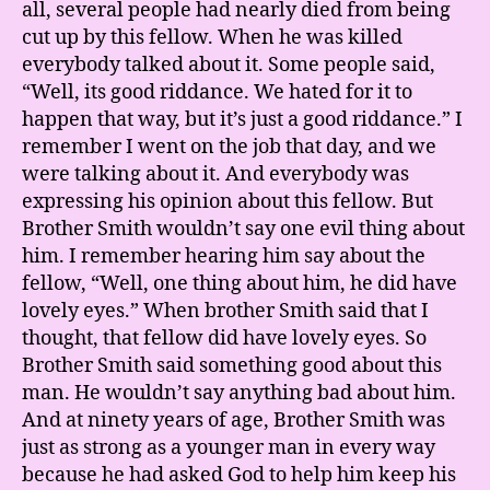
all, several people had nearly died from being
cut up by this fellow. When he was killed
everybody talked about it. Some people said,
“Well, its good riddance. We hated for it to
happen that way, but it’s just a good riddance.” I
remember I went on the job that day, and we
were talking about it. And everybody was
expressing his opinion about this fellow. But
Brother Smith wouldn’t say one evil thing about
him. I remember hearing him say about the
fellow, “Well, one thing about him, he did have
lovely eyes.” When brother Smith said that I
thought, that fellow did have lovely eyes. So
Brother Smith said something good about this
man. He wouldn’t say anything bad about him.
And at ninety years of age, Brother Smith was
just as strong as a younger man in every way
because he had asked God to help him keep his