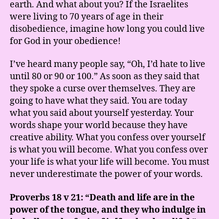
earth. And what about you? If the Israelites
were living to 70 years of age in their
disobedience, imagine how long you could live
for God in your obedience!
I’ve heard many people say, “Oh, I’d hate to live
until 80 or 90 or 100.” As soon as they said that
they spoke a curse over themselves. They are
going to have what they said. You are today
what you said about yourself yesterday. Your
words shape your world because they have
creative ability. What you confess over yourself
is what you will become. What you confess over
your life is what your life will become. You must
never underestimate the power of your words.
Proverbs 18 v 21: “Death and life are in the
power of the tongue, and they who indulge in