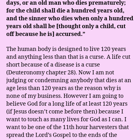
days, or an old man who dies prematurely;
for the child shall die a hundred years old,
and the sinner who dies when only a hundred
years old shall be [thought only a child, cut
off because he is] accursed.”
The human body is designed to live 120 years
and anything less than that is a curse. A life cut
short because of a disease is a curse
(Deuteronomy chapter 28). Now I am not
judging or condemning anybody that dies at an
age less than 120 years as the reason why is
none of my business. However I am going to
believe God for a long life of at least 120 years
(if Jesus doesn’t come before then) because I
want to touch as many lives for God as I can. I
want to be one of the 11th hour harvesters that
spread the Lord’s Gospel to the ends of the