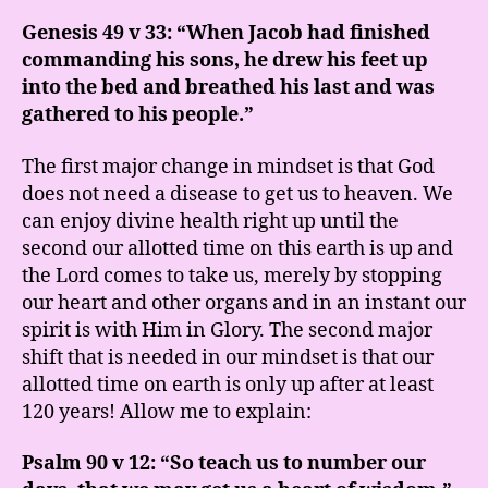
Genesis 49 v 33: “When Jacob had finished
commanding his sons, he drew his feet up
into the bed and breathed his last and was
gathered to his people.”
The first major change in mindset is that God
does not need a disease to get us to heaven. We
can enjoy divine health right up until the
second our allotted time on this earth is up and
the Lord comes to take us, merely by stopping
our heart and other organs and in an instant our
spirit is with Him in Glory. The second major
shift that is needed in our mindset is that our
allotted time on earth is only up after at least
120 years! Allow me to explain:
Psalm 90 v 12: “So teach us to number our