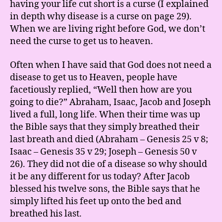
having your life cut short is a curse (I explained
in depth why disease is a curse on page 29).
When we are living right before God, we don’t
need the curse to get us to heaven.
Often when I have said that God does not need a
disease to get us to Heaven, people have
facetiously replied, “Well then how are you
going to die?” Abraham, Isaac, Jacob and Joseph
lived a full, long life. When their time was up
the Bible says that they simply breathed their
last breath and died (Abraham – Genesis 25 v 8;
Isaac – Genesis 35 v 29; Joseph – Genesis 50 v
26). They did not die of a disease so why should
it be any different for us today? After Jacob
blessed his twelve sons, the Bible says that he
simply lifted his feet up onto the bed and
breathed his last.