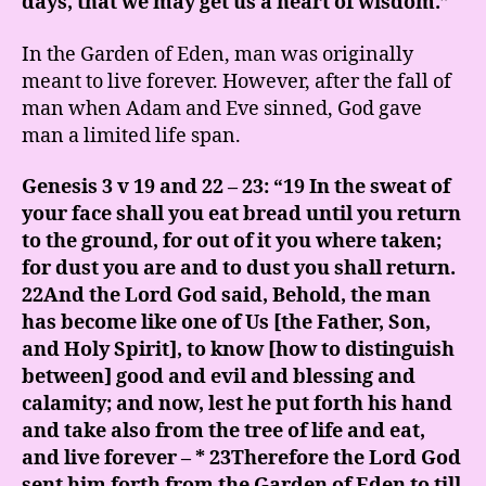
days, that we may get us a heart of wisdom.”
In the Garden of Eden, man was originally
meant to live forever. However, after the fall of
man when Adam and Eve sinned, God gave
man a limited life span.
Genesis 3 v 19 and 22 – 23: “19 In the sweat of
your face shall you eat bread until you return
to the ground, for out of it you where taken;
for dust you are and to dust you shall return.
22And the Lord God said, Behold, the man
has become like one of Us [the Father, Son,
and Holy Spirit], to know [how to distinguish
between] good and evil and blessing and
calamity; and now, lest he put forth his hand
and take also from the tree of life and eat,
and live forever – * 23Therefore the Lord God
sent him forth from the Garden of Eden to till