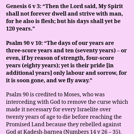
Genesis 6 v 3: “Then the Lord said, My Spirit
shall not forever dwell and strive with man,
for he also is flesh; but his days shall yet be
120 years.”
Psalm 90 v 10: “The days of our years are
three-score years and ten (seventy years) – or
even, if by reason of strength, four-score
years (eighty years); yet is their pride [in
additional years] only labour and sorrow, for
it is soon gone, and we fly away.”
Psalm 90 is credited to Moses, who was
interceding with God to remove the curse which
made it necessary for every Israelite over
twenty years of age to die before reaching the
Promised Land because they rebelled against
God at Kadesh-barnea (Numbers 14 v 26 – 35).