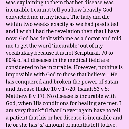
was explaining to them that her disease was
incurable I cannot tell you how heavily God
convicted me in my heart. The lady did die
within two weeks exactly as we had predicted
and I wish I had the revelation then that I have
now. God has dealt with me as a doctor and told
me to get the word ‘incurable’ out of my
vocabulary because it is not Scriptural. 70 to
80% of all diseases in the medical field are
considered to be incurable. However, nothing is
impossible with God to those that believe – He
has conquered and broken the power of Satan
and disease (Luke 10 v 17-20; Isaiah 53 v 5;
Matthew 8 v 17). No disease is incurable with
God, when His conditions for healing are met. I
am very thankful that I never again have to tell
a patient that his or her disease is incurable and
he or she has ‘x’ amount of months left to live.