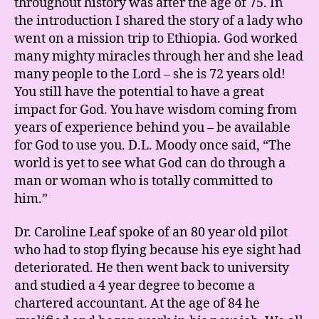
throughout history was after the age of 75. In
the introduction I shared the story of a lady who
went on a mission trip to Ethiopia. God worked
many mighty miracles through her and she lead
many people to the Lord – she is 72 years old!
You still have the potential to have a great
impact for God. You have wisdom coming from
years of experience behind you – be available
for God to use you. D.L. Moody once said, “The
world is yet to see what God can do through a
man or woman who is totally committed to
him.”
Dr. Caroline Leaf spoke of an 80 year old pilot
who had to stop flying because his eye sight had
deteriorated. He then went back to university
and studied a 4 year degree to become a
chartered accountant. At the age of 84 he