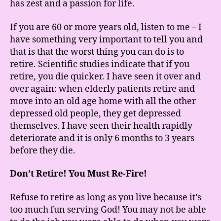
has zest and a passion for life.
If you are 60 or more years old, listen to me – I
have something very important to tell you and
that is that the worst thing you can do is to
retire. Scientific studies indicate that if you
retire, you die quicker. I have seen it over and
over again: when elderly patients retire and
move into an old age home with all the other
depressed old people, they get depressed
themselves. I have seen their health rapidly
deteriorate and it is only 6 months to 3 years
before they die.
Don’t Retire! You Must Re-Fire!
Refuse to retire as long as you live because it’s
too much fun serving God! You may not be able