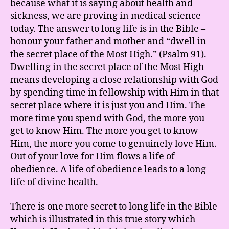
because what it is saying about health and
sickness, we are proving in medical science
today. The answer to long life is in the Bible –
honour your father and mother and “dwell in
the secret place of the Most High.” (Psalm 91).
Dwelling in the secret place of the Most High
means developing a close relationship with God
by spending time in fellowship with Him in that
secret place where it is just you and Him. The
more time you spend with God, the more you
get to know Him. The more you get to know
Him, the more you come to genuinely love Him.
Out of your love for Him flows a life of
obedience. A life of obedience leads to a long
life of divine health.
There is one more secret to long life in the Bible
which is illustrated in this true story which