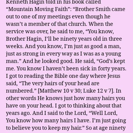
Kenneth Hagin told in his book called
“Mountain Moving Faith”: “Brother Smith came
out to one of my meetings even though he
wasn’t a member of that church. When the
service was over, he said to me, “You know,
Brother Hagin, I’ll be ninety years old in three
weeks. And you know, I’m just as good a man,
just as strong in every way as I was as a young
man.” And he looked good. He said, “God’s kept
me. You know I haven’t been sick in forty years.
I got to reading the Bible one day where Jesus
said, “The very hairs of your head are
numbered.” [Matthew 10 v 30; Luke 12 v 7]. In
other words He knows just how many hairs you
have on your head. I got to thinking about that
years ago. And I said to the Lord, “Well Lord,
You know how many hairs I have. I’m just going
to believe you to keep my hair.” So at age ninety