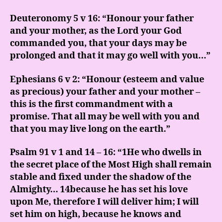
Deuteronomy 5 v 16: “Honour your father
and your mother, as the Lord your God
commanded you, that your days may be
prolonged and that it may go well with you…”
Ephesians 6 v 2: “Honour (esteem and value
as precious) your father and your mother –
this is the first commandment with a
promise. That all may be well with you and
that you may live long on the earth.”
Psalm 91 v 1 and 14 – 16: “1He who dwells in
the secret place of the Most High shall remain
stable and fixed under the shadow of the
Almighty… 14because he has set his love
upon Me, therefore I will deliver him; I will
set him on high, because he knows and