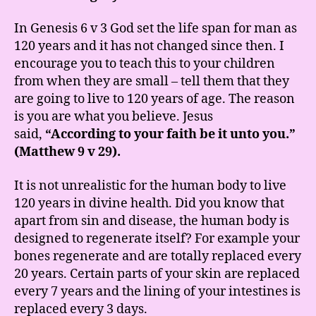
In Genesis 6 v 3 God set the life span for man as
120 years and it has not changed since then. I
encourage you to teach this to your children
from when they are small – tell them that they
are going to live to 120 years of age. The reason
is you are what you believe. Jesus
said,
“According to your faith be it unto you.”
(Matthew 9 v 29).
It is not unrealistic for the human body to live
120 years in divine health. Did you know that
apart from sin and disease, the human body is
designed to regenerate itself? For example your
bones regenerate and are totally replaced every
20 years. Certain parts of your skin are replaced
every 7 years and the lining of your intestines is
replaced every 3 days.