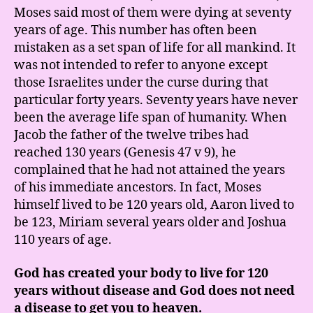
Moses said most of them were dying at seventy
years of age. This number has often been
mistaken as a set span of life for all mankind. It
was not intended to refer to anyone except
those Israelites under the curse during that
particular forty years. Seventy years have never
been the average life span of humanity. When
Jacob the father of the twelve tribes had
reached 130 years (Genesis 47 v 9), he
complained that he had not attained the years
of his immediate ancestors. In fact, Moses
himself lived to be 120 years old, Aaron lived to
be 123, Miriam several years older and Joshua
110 years of age.
God has created your body to live for 120
years without disease and God does not need
a disease to get you to heaven.