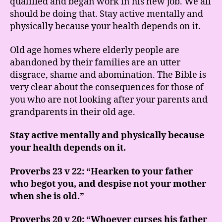
qualified and began work in his new job. We all
should be doing that. Stay active mentally and
physically because your health depends on it.
Old age homes where elderly people are
abandoned by their families are an utter
disgrace, shame and abomination. The Bible is
very clear about the consequences for those of
you who are not looking after your parents and
grandparents in their old age.
Stay active mentally and physically because
your health depends on it.
Proverbs 23 v 22: “Hearken to your father
who begot you, and despise not your mother
when she is old.”
Proverbs 20 v 20: “Whoever curses his father