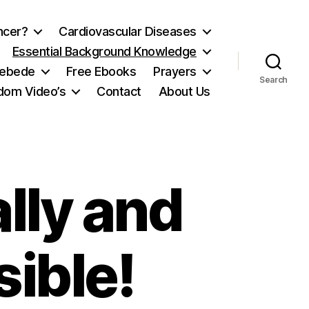
ncer?
Cardiovascular Diseases
Essential Background Knowledge
ebede
Free Ebooks
Prayers
Search
ydom Video’s
Contact
About Us
ally and
sible!