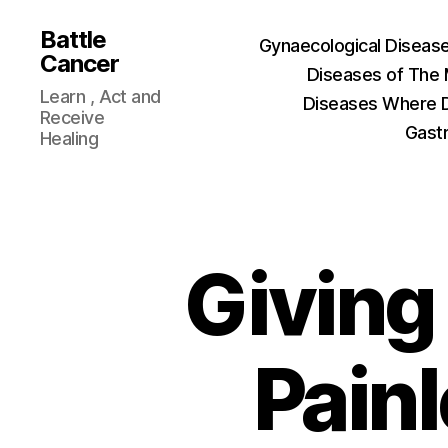
Battle
Gynaecological Diseas
Cancer
Diseases of The
Learn , Act and
Diseases Where D
Receive
Gastr
Healing
Giving 
Painl