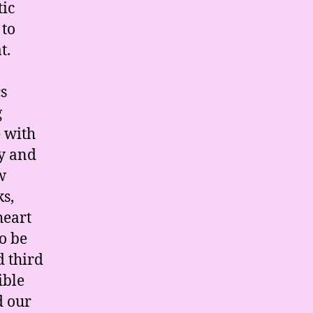
tic
 to
t.
s
g
e with
y and
w
ks,
heart
o be
d third
ible
d our