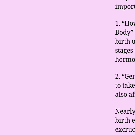
import
1. “Ho
Body” 
birth 
stages 
hormo
2. “Ge
to tak
also a
Nearl
birth 
excruc