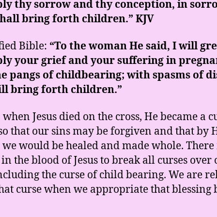
ly thy sorrow and thy conception, in sorr
hall bring forth children.” KJV
ied Bible:
“To the woman He said, I will gre
ly your grief and your suffering in pregn
e pangs of childbearing; with spasms of di
ll bring forth children.”
y, when Jesus died on the cross, He became a c
 so that our sins may be forgiven and that by 
s we would be healed and made whole. There 
in the blood of Jesus to break all curses over 
including the curse of child bearing. We are re
hat curse when we appropriate that blessing 