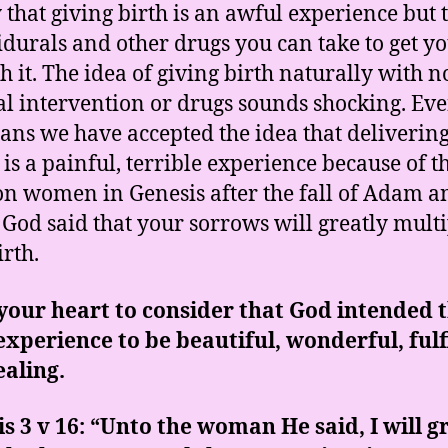
y that giving birth is an awful experience but 
idurals and other drugs you can take to get y
h it. The idea of giving birth naturally with n
l intervention or drugs sounds shocking. Eve
ians we have accepted the idea that deliverin
 is a painful, terrible experience because of t
on women in Genesis after the fall of Adam a
God said that your sorrows will greatly multi
irth.
our heart to consider that God intended 
experience to be beautiful, wonderful, fulf
aling.
s 3 v 16: “Unto the woman He said, I will g