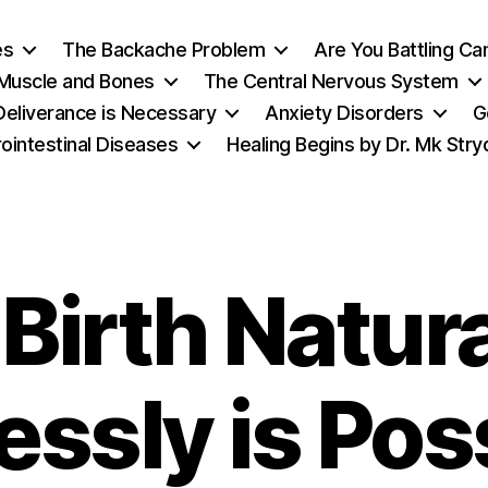
es
The Backache Problem
Are You Battling Ca
 Muscle and Bones
The Central Nervous System
eliverance is Necessary
Anxiety Disorders
G
ointestinal Diseases
Healing Begins by Dr. Mk Str
Birth Natur
essly is Pos