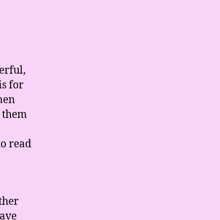
erful,
s for
omen
m them
to read
ther
have