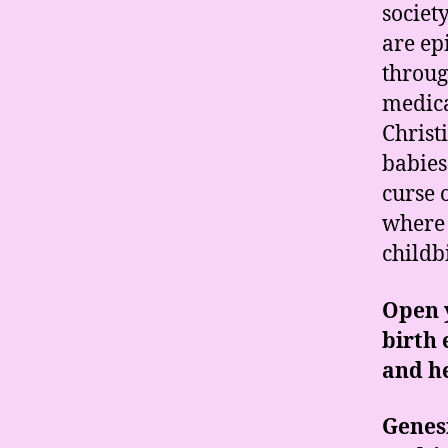
societ
are ep
throug
medica
Christ
babies
curse 
where 
childb
Open y
birth 
and he
Genesi