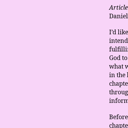
Articl
Daniel
I’d li
intend
fulfil
God to
what w
in the
chapte
throug
inform
Before
chapte