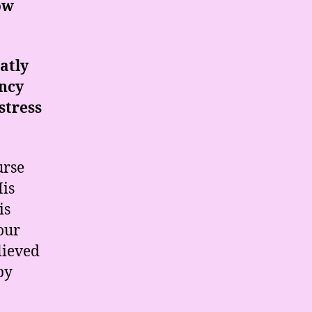
ow
atly
ancy
stress
urse
His
is
our
lieved
by