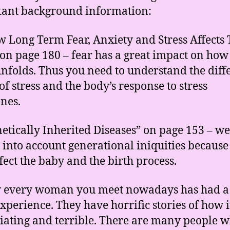
ant background information:
w Long Term Fear, Anxiety and Stress Affects
on page 180 – fear has a great impact on how
unfolds. Thus you need to understand the diff
of stress and the body’s response to stress
nes.
netically Inherited Diseases” on page 153 – w
e into account generational iniquities because
ffect the baby and the birth process.
y every woman you meet nowadays has had a
experience. They have horrific stories of how 
iating and terrible. There are many people 