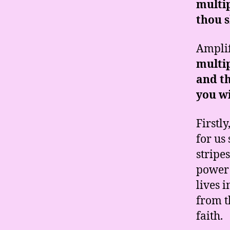
multip
thou s
Amplif
multip
and th
you wi
Firstl
for us
stripe
power 
lives 
from t
faith.