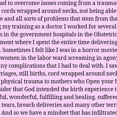
ad to overcome issues coming from a trauma
– cords wrapped around necks, not being able
e and all sorts of problems that stem from tha
 my training as a doctor I worked for several
 in the government hospitals in the Obstetric
ment where I spent the entire time deliverin
. Sometimes I felt like I was in a horror movi
e women in the labor ward screaming in agon
ny complications that I had to deal with. I sa
riages, still births, cord wrapped around nec
 physical trauma to mothers who Open your 
sider that God intended the birth experience t
ful, wonderful, fulfilling and healing. suffere
 tears, breach deliveries and many other terr
. And so we have a mindset that has infiltrate