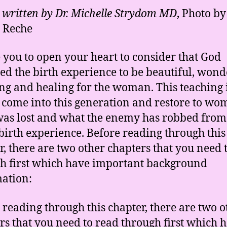
e written by Dr. Michelle Strydom MD
, Photo by
 Reche
ke you to open your heart to consider that God
ed the birth experience to be beautiful, wond
ling and healing for the woman. This teaching i
 come into this generation and restore to w
as lost and what the enemy has robbed fro
 birth experience. Before reading through this
r, there are two other chapters that you need 
h first which have important background
ation:
 reading through this chapter, there are two o
rs that you need to read through first which 