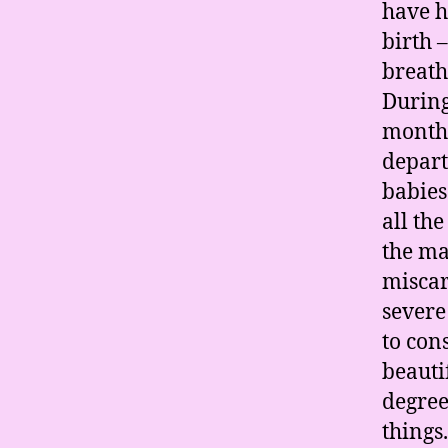
have h
birth 
breath
During
months
depart
babies
all th
the ma
miscar
severe
to con
beauti
degree
things