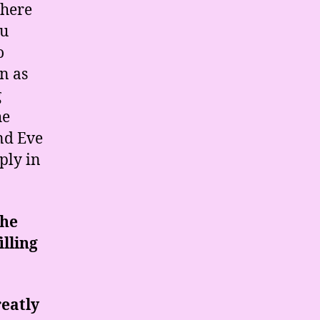
there
ou
o
n as
g
he
nd Eve
ply in
the
illing
reatly