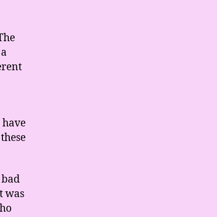
 The
 a
erent
e have
 these
 bad
it was
who