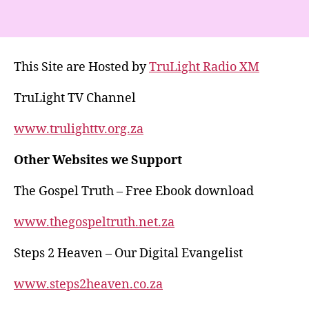
h
el
a
h
at
e
c
a
s
gr
e
re
This Site are Hosted by
TruLight Radio XM
A
a
b
p
m
o
TruLight TV Channel
p
o
www.trulighttv.org.za
k
Other Websites we Support
The Gospel Truth – Free Ebook download
www.thegospeltruth.net.za
Steps 2 Heaven – Our Digital Evangelist
www.steps2heaven.co.za