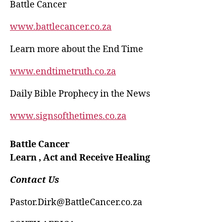
Battle Cancer
www.battlecancer.co.za
Learn more about the End Time
www.endtimetruth.co.za
Daily Bible Prophecy in the News
www.signsofthetimes.co.za
Battle Cancer
Learn , Act and Receive Healing
Contact Us
Pastor.Dirk@BattleCancer.co.za