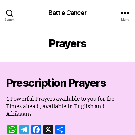
Battle Cancer
Search
Menu
Prayers
Prescription Prayers
4 Powerful Prayers available to you for the
Times ahead , available in English and
Afrikaans
W
T
F
X
S