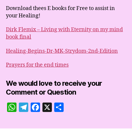
Download thees E books for Free to assist in
your Healing!
Dirk Flemix – Living with Eternity on my mind
book final
Healing-Begins-Dr-MK-Strydom-2nd-Edition
Prayers for the end times
We would love to receive your
Comment or Question
W
T
F
X
S
h
el
a
h
at
e
c
a