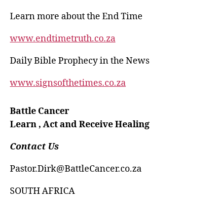
Learn more about the End Time
www.endtimetruth.co.za
Daily Bible Prophecy in the News
www.signsofthetimes.co.za
Battle Cancer
Learn , Act and Receive Healing
Contact Us
Pastor.Dirk@BattleCancer.co.za
SOUTH AFRICA