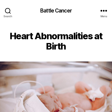
Battle Cancer
Search
Menu
Heart Abnormalities at
Birth