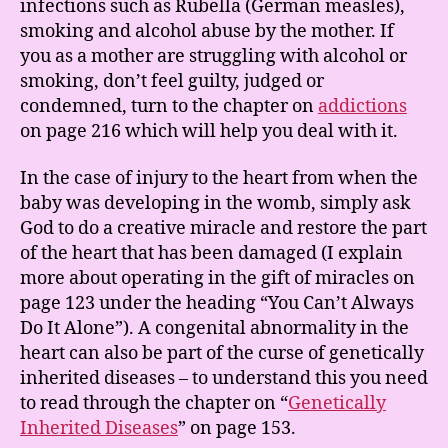
infections such as Rubella (German measles),
smoking and alcohol abuse by the mother. If
you as a mother are struggling with alcohol or
smoking, don’t feel guilty, judged or
condemned, turn to the chapter on
addictions
on page 216 which will help you deal with it.
In the case of injury to the heart from when the
baby was developing in the womb, simply ask
God to do a creative miracle and restore the part
of the heart that has been damaged (I explain
more about operating in the gift of miracles on
page 123 under the heading “You Can’t Always
Do It Alone”). A congenital abnormality in the
heart can also be part of the curse of genetically
inherited diseases – to understand this you need
to read through the chapter on “
Genetically
Inherited Diseases
” on page 153.