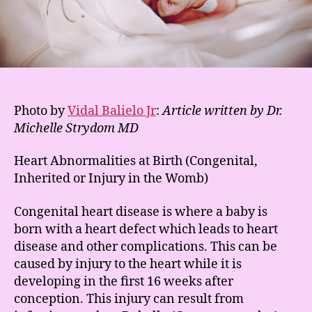
Photo by
Vidal Balielo Jr
:
Article written by Dr.
Michelle Strydom MD
Heart Abnormalities at Birth (Congenital,
Inherited or Injury in the Womb)
Congenital heart disease is where a baby is
born with a heart defect which leads to heart
disease and other complications. This can be
caused by injury to the heart while it is
developing in the first 16 weeks after
conception. This injury can result from