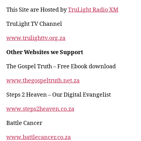
s
gr
e
re
This Site are Hosted by
TruLight Radio XM
A
a
b
p
m
o
TruLight TV Channel
p
o
www.trulighttv.org.za
k
Other Websites we Support
The Gospel Truth – Free Ebook download
www.thegospeltruth.net.za
Steps 2 Heaven – Our Digital Evangelist
www.steps2heaven.co.za
Battle Cancer
www.battlecancer.co.za