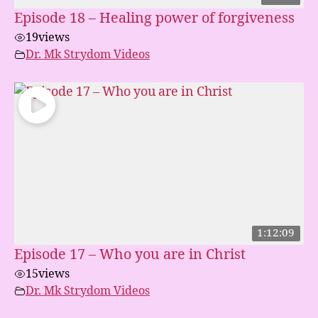
Episode 18 – Healing power of forgiveness
19
views
Dr. Mk Strydom Videos
1:12:09
Episode 17 – Who you are in Christ
15
views
Dr. Mk Strydom Videos