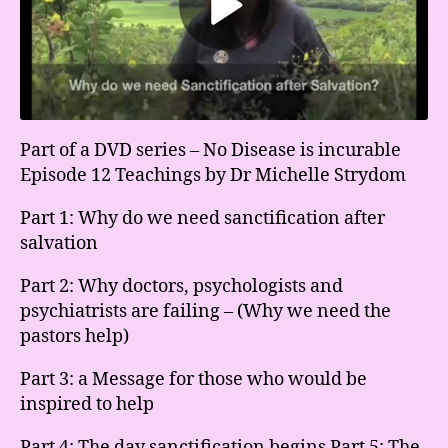
Part of a DVD series – No Disease is incurable
Episode 12 Teachings by Dr Michelle Strydom
Part 1: Why do we need sanctification after
salvation
Part 2: Why doctors, psychologists and
psychiatrists are failing – (Why we need the
pastors help)
Part 3: a Message for those who would be
inspired to help
Part 4: The day sanctification begins Part 5: The