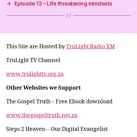
p
m
o
→
Episode 13 – Life threatening mindsets
p
o
k
This Site are Hosted by
TruLight Radio XM
TruLight TV Channel
www.trulighttv.org.za
Other Websites we Support
The Gospel Truth – Free Ebook download
www.thegospeltruth.net.za
Steps 2 Heaven – Our Digital Evangelist