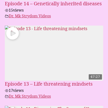
Episode 14 – Genetically inherited diseases
15
views
Dr. Mk Strydom Videos
47:27
Episode 13 – Life threatening mindsets
17
views
Dr. Mk Strydom Videos