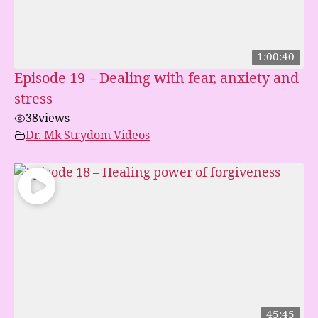
1:00:40
Episode 19 – Dealing with fear, anxiety and
stress
38
views
Dr. Mk Strydom Videos
45:45