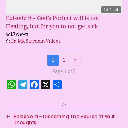
1:01:24
Episode 9 – God’s Perfect will is not
Healing, but for you to not get sick
17
views
Dr. Mk Strydom Videos
1
2
»
Page 1 of 2
W
T
F
X
S
h
el
a
h
at
e
c
a
s
gr
e
re
←
Episode 11 – Discerning The Source of Your
A
a
b
Thoughts