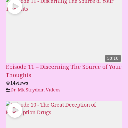
53:10
Episode 11 – Discerning The Source of Your
Thoughts
14
views
Dr. Mk Strydom Videos