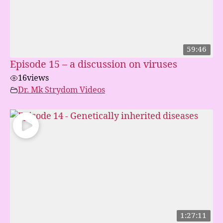
59:46
Episode 15 – a discussion on viruses
16
views
Dr. Mk Strydom Videos
1:27:11