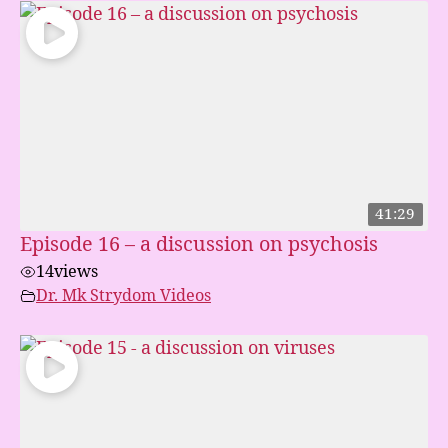
41:29
Episode 16 – a discussion on psychosis
14
views
Dr. Mk Strydom Videos