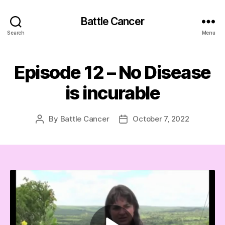
Battle Cancer
Search
Menu
Episode 12 – No Disease
is incurable
By
Battle Cancer
October 7, 2022
Post
Post
author
date