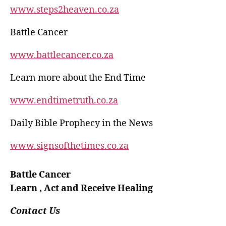
www.steps2heaven.co.za
Battle Cancer
www.battlecancer.co.za
Learn more about the End Time
www.endtimetruth.co.za
Daily Bible Prophecy in the News
www.signsofthetimes.co.za
Battle Cancer
Learn , Act and Receive Healing
Contact Us