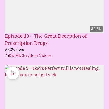
56:38
Episode 10 – The Great Deception of
Prescription Drugs
22
views
Dr. Mk Strydom Videos