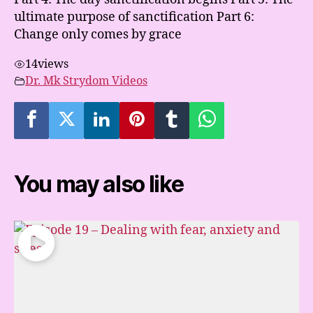
ultimate purpose of sanctification Part 6:
Change only comes by grace
14
views
Dr. Mk Strydom Videos
You may also like